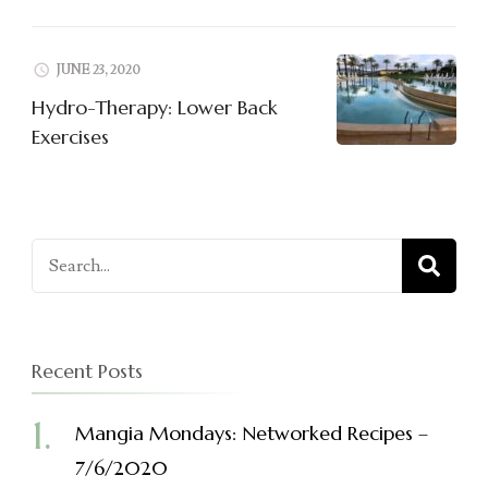
JUNE 23, 2020
Hydro-Therapy: Lower Back
Exercises
Search
for:
Recent Posts
Mangia Mondays: Networked Recipes –
7/6/2020