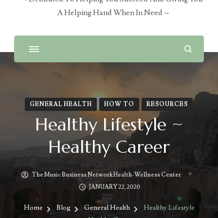
A Helping Hand When In Need ~
GENERAL HEALTH
HOW TO
RESOURCES
Healthy Lifestyle ~
Healthy Career
The Music Business Network Health-Wellness Center
JANUARY 22, 2020
Home
Blog
General Health
Healthy Lifestyle