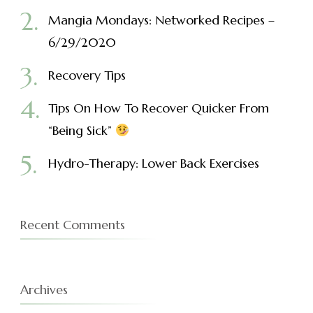
Mangia Mondays: Networked Recipes –
6/29/2020
Recovery Tips
Tips On How To Recover Quicker From
“Being Sick”
Hydro-Therapy: Lower Back Exercises
Recent Comments
Archives