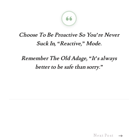
Choose To
Be Proactive
So You’re Never
Suck In, “Reactive,” Mode.
Remember The Old Adage, “It’s always
better to be safe than sorry.”
Post
Next Post