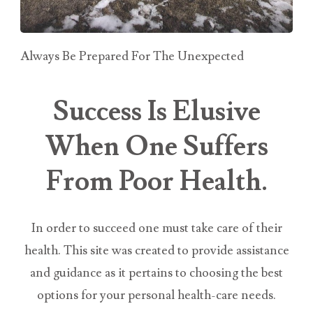
Always Be Prepared For The Unexpected
Success Is Elusive
When One Suffers
From Poor Health.
In order to succeed one must take care of their
health. This site was created to provide assistance
and guidance as it pertains to choosing the best
options for your personal health-care needs.