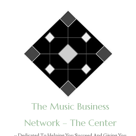
The Music Business
Network – The Center
~ Dedicated To Helping You Succeed And Giving You