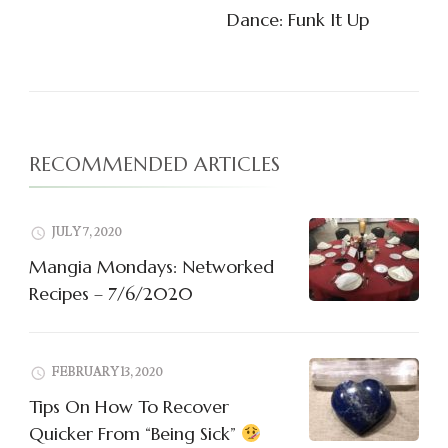
Navigation
Dance: Funk It Up
RECOMMENDED ARTICLES
JULY 7, 2020
Mangia Mondays: Networked
Recipes – 7/6/2020
FEBRUARY 13, 2020
Tips On How To Recover
Quicker From “Being Sick”