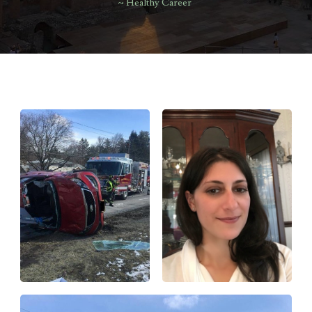
~ Healthy Career