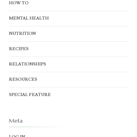
HOW TO
MENTAL HEALTH
NUTRITION
RECIPES
RELATIONSHIPS
RESOURCES
SPECIAL FEATURE
Meta
LOG IN