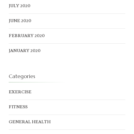
JULY 2020
JUNE 2020
FEBRUARY 2020
JANUARY 2020
Categories
EXERCISE
FITNESS
GENERAL HEALTH