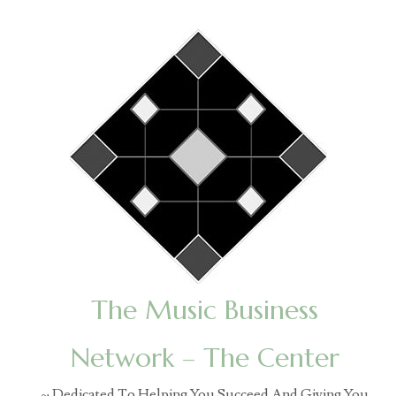
The Music Business
Network – The Center
~ Dedicated To Helping You Succeed And Giving You