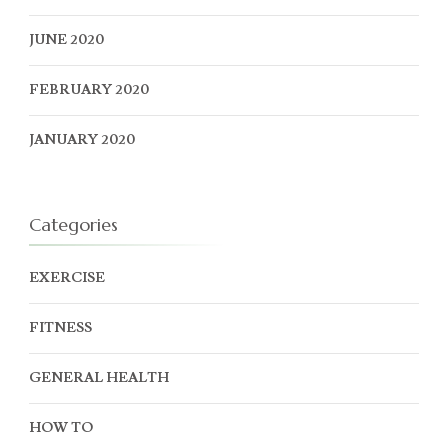
JUNE 2020
FEBRUARY 2020
JANUARY 2020
Categories
EXERCISE
FITNESS
GENERAL HEALTH
HOW TO