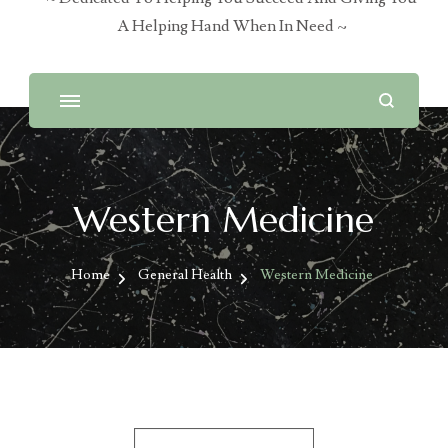
A Helping Hand When In Need ~
Western Medicine
Home
General Health
Western Medicine