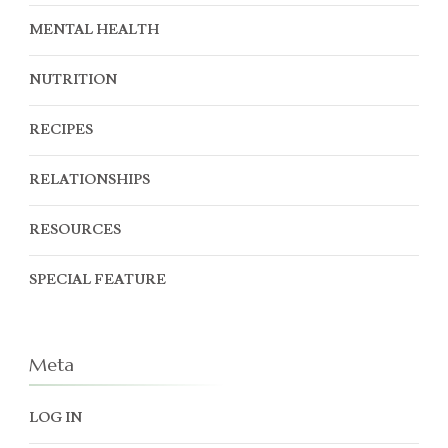
MENTAL HEALTH
NUTRITION
RECIPES
RELATIONSHIPS
RESOURCES
SPECIAL FEATURE
Meta
LOG IN