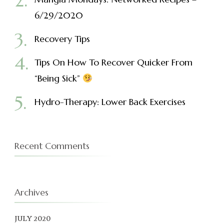
6/29/2020
Recovery Tips
Tips On How To Recover Quicker From
“Being Sick”
Hydro-Therapy: Lower Back Exercises
Recent Comments
Archives
JULY 2020