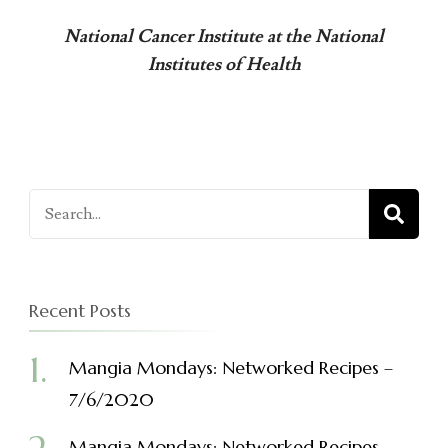
National Cancer Institute at the National
Institutes of Health
Search
for:
Recent Posts
Mangia Mondays: Networked Recipes –
7/6/2020
Mangia Mondays: Networked Recipes –