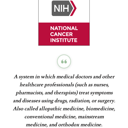
A system in which medical doctors and other
healthcare professionals (such as nurses,
pharmacists, and therapists) treat symptoms
and diseases using drugs, radiation, or surgery.
Also called allopathic medicine, biomedicine,
conventional medicine, mainstream
medicine, and orthodox medicine.