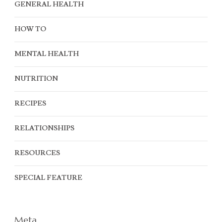
GENERAL HEALTH
HOW TO
MENTAL HEALTH
NUTRITION
RECIPES
RELATIONSHIPS
RESOURCES
SPECIAL FEATURE
Meta