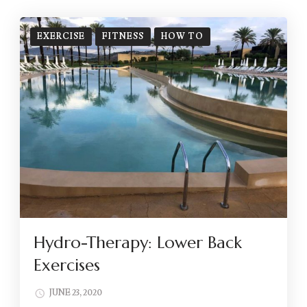
EXERCISE
FITNESS
HOW TO
Hydro-Therapy: Lower Back
Exercises
JUNE 23, 2020