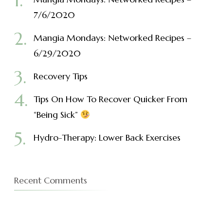
7/6/2020
Mangia Mondays: Networked Recipes –
6/29/2020
Recovery Tips
Tips On How To Recover Quicker From
“Being Sick”
Hydro-Therapy: Lower Back Exercises
Recent Comments