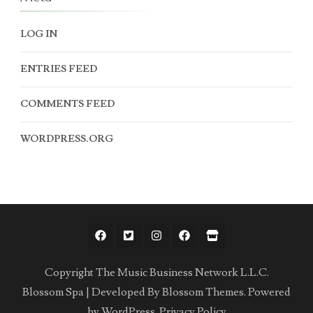
LOG IN
ENTRIES FEED
COMMENTS FEED
WORDPRESS.ORG
Copyright The Music Business Network L.L.C.
Blossom Spa | Developed By
Blossom Themes
. Powered
by
WordPress
.
Privacy Policy