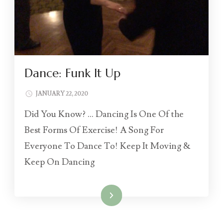
Dance: Funk It Up
JANUARY 22, 2020
Did You Know? … Dancing Is One Of the
Best Forms Of Exercise! A Song For
Everyone To Dance To! Keep It Moving &
Keep On Dancing
Read More