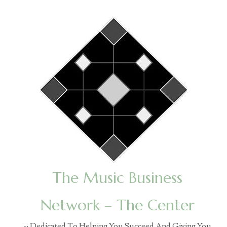
The Music Business
Network – The Center
~ Dedicated To Helping You Succeed And Giving You