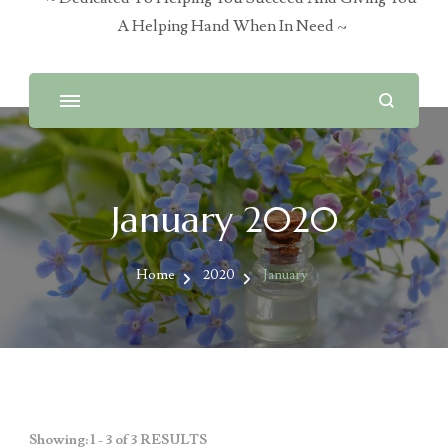
A Helping Hand When In Need ~
January 2020
Home
2020
January
Showing: 1 - 3 of 3 RESULTS