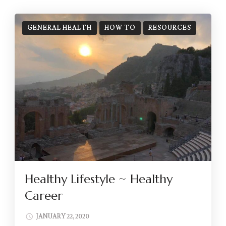
GENERAL HEALTH
HOW TO
RESOURCES
Healthy Lifestyle ~ Healthy
Career
JANUARY 22, 2020