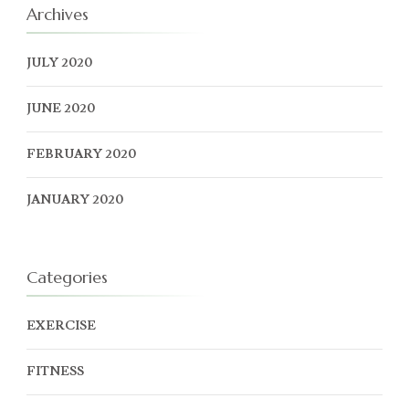
Archives
JULY 2020
JUNE 2020
FEBRUARY 2020
JANUARY 2020
Categories
EXERCISE
FITNESS