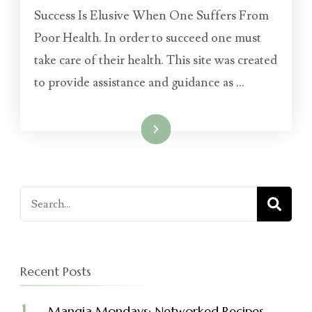
Success Is Elusive When One Suffers From
Poor Health. In order to succeed one must
take care of their health. This site was created
to provide assistance and guidance as …
Read More
Search
for:
Recent Posts
Mangia Mondays: Networked Recipes –