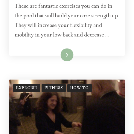
These are fantastic exercises you can do in
the pool that will build your core strength up.
They will increase your flexibility and
mobility in your low back and decrease …
Read More
EXERCISE
FITNESS
HOW TO